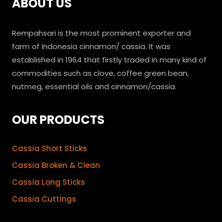
ABOUT US
Rempahsari is the most prominent exporter and
farm of Indonesia cinnamon/ cassia. It was
established in 1964 that firstly traded in many kind of
commodities such as clove, coffee green bean,
nutmeg, essential oils and cinnamon/cassia.
OUR PRODUCTS
Cassia Short Sticks
Cassia Broken & Clean
Cassia Long Sticks
Cassia Cuttings