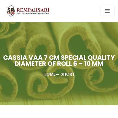
CASSIA VAA 7 CM SPECIAL QUALITY
DIAMETER OF ROLL 6 – 10 MM
HOME
SHORT