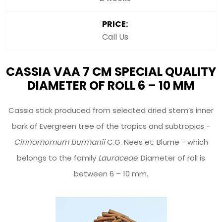
PRICE:
Call Us
CASSIA VAA 7 CM SPECIAL QUALITY
DIAMETER OF ROLL 6 – 10 MM
Cassia stick produced from selected dried stem’s inner
bark of Evergreen tree of the tropics and subtropics -
Cinnamomum burmanii
C.G. Nees et. Blume - which
belongs to the family
Lauraceae
. Diameter of roll is
between 6 – 10 mm.