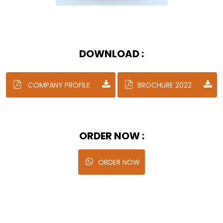
DOWNLOAD :
COMPANY PROFILE
BROCHURE 2022
ORDER NOW :
ORDER NOW