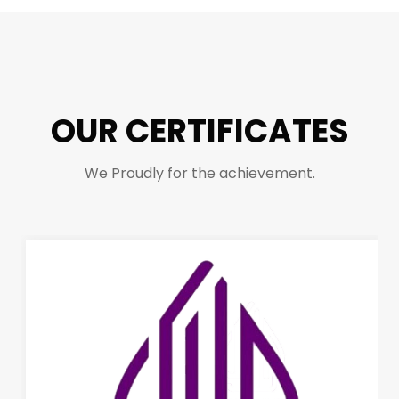
OUR CERTIFICATES
We Proudly for the achievement.