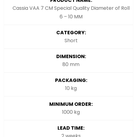
PRODUCT NAME:
Cassia VAA 7 CM Special Quality Diameter of Roll
6 – 10 MM
CATEGORY:
Short
DIMENSION:
80 mm
PACKAGING:
10 kg
MINIMUM ORDER:
1000 kg
LEAD TIME:
2 weeks