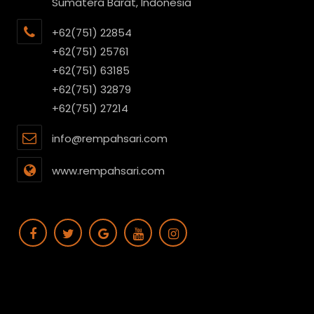
Sumatera Barat, Indonesia
+62(751) 22854
+62(751) 25761
+62(751) 63185
+62(751) 32879
+62(751) 27214
info@rempahsari.com
www.rempahsari.com