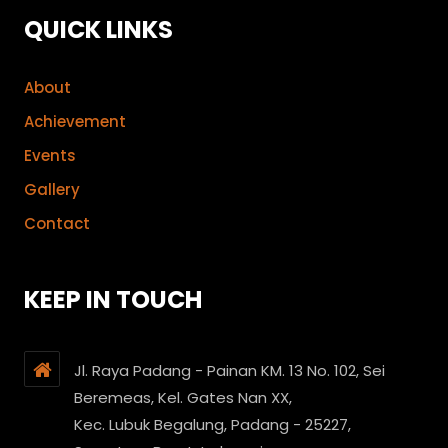
QUICK LINKS
About
Achievement
Events
Gallery
Contact
KEEP IN TOUCH
Jl. Raya Padang - Painan KM. 13 No. 102, Sei
Beremeas, Kel. Gates Nan XX,
Kec. Lubuk Begalung, Padang - 25227,