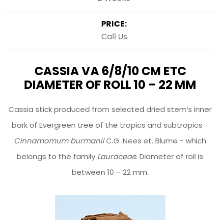
PRICE:
Call Us
CASSIA VA 6/8/10 CM ETC
DIAMETER OF ROLL 10 – 22 MM
Cassia stick produced from selected dried stem’s inner
bark of Evergreen tree of the tropics and subtropics -
Cinnamomum burmanii
C.G. Nees et. Blume - which
belongs to the family
Lauraceae
. Diameter of roll is
between 10 – 22 mm.