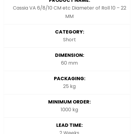
PRODUCT NAME:
Cassia VA 6/8/10 CM etc Diameter of Roll 10 – 22
MM
CATEGORY:
Short
DIMENSION:
60 mm
PACKAGING:
25 kg
MINIMUM ORDER:
1000 kg
LEAD TIME:
2 Weeks