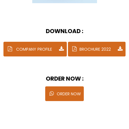
DOWNLOAD :
COMPANY PROFILE
BROCHURE 2022
ORDER NOW :
ORDER NOW