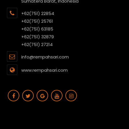
Sumatera Barat, Indonesia
+62(751) 22854
+62(751) 25761
+62(751) 63185
+62(751) 32879
+62(751) 27214
info@rempahsari.com
www.rempahsari.com