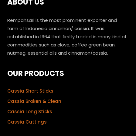
ABOUT US
Rempahsari is the most prominent exporter and
farm of Indonesia cinnamon/ cassia. It was
established in 1964 that firstly traded in many kind of
commodities such as clove, coffee green bean,
nutmeg, essential oils and cinnamon/cassia.
OUR PRODUCTS
Cassia Short Sticks
Cassia Broken & Clean
Cassia Long Sticks
Cassia Cuttings