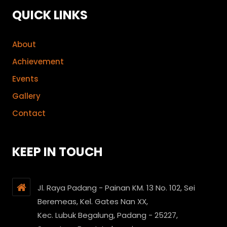
QUICK LINKS
About
Achievement
Events
Gallery
Contact
KEEP IN TOUCH
Jl. Raya Padang - Painan KM. 13 No. 102, Sei
Beremeas, Kel. Gates Nan XX,
Kec. Lubuk Begalung, Padang - 25227,