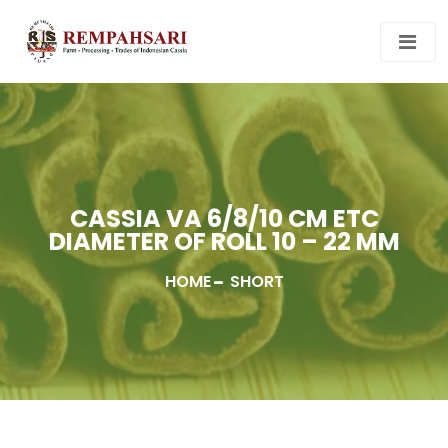
CASSIA VA 6/8/10 CM ETC
DIAMETER OF ROLL 10 – 22 MM
HOME
SHORT