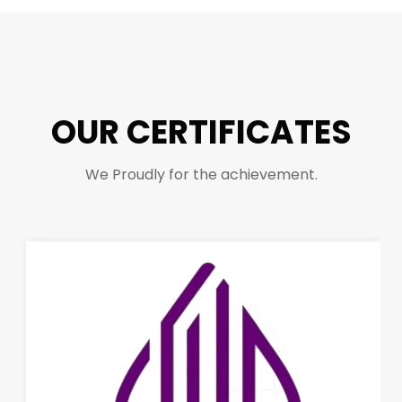
OUR CERTIFICATES
We Proudly for the achievement.